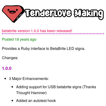
betabrite version 1.0.0 has been released!
Posted 18 years ago
Provides a Ruby interface to BetaBrite LED signs.
Changes:
1.0.0
3 Major Enhancements:
Adding support for USB betabrite signs (Thanks
Thought Hammer)
Added an autotest hook