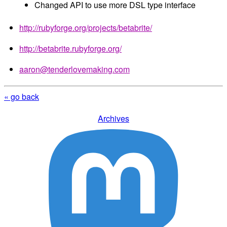
Changed API to use more DSL type interface
http://rubyforge.org/projects/betabrite/
http://betabrite.rubyforge.org/
aaron@tenderlovemaking.com
« go back
Archives