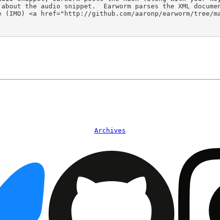
 about the audio snippet.  Earworm parses the XML docume
 (IMO) <a href="http://github.com/aaronp/earworm/tree/ma
Archives