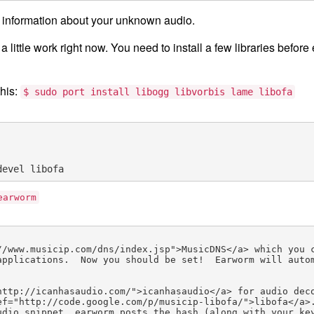
 information about your unknown audio.
a little work right now. You need to install a few libraries befor
his:
$ sudo port install libogg libvorbis lame libofa
earworm
//www.musicip.com/dns/index.jsp">MusicDNS</a> which you 
applications.  Now you should be set!  Earworm will auto
http://icanhasaudio.com/">icanhasaudio</a> for audio dec
ef="http://code.google.com/p/musicip-libofa/">libofa</a>
dio snippet, earworm posts the hash (along with your key