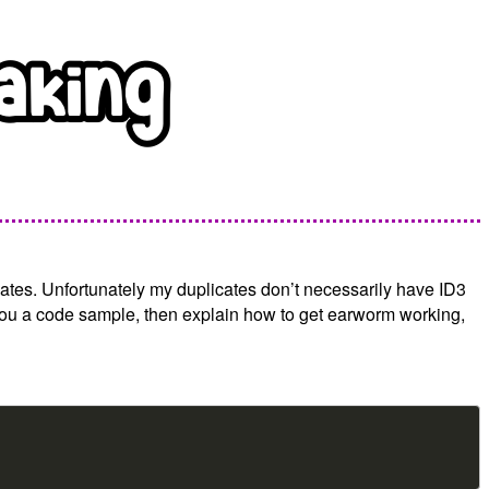
ates. Unfortunately my duplicates don’t necessarily have ID3
ve you a code sample, then explain how to get earworm working,