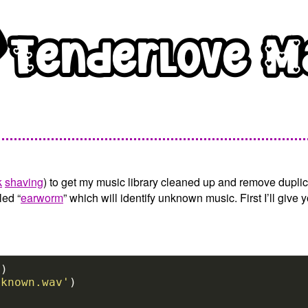
k
shaving
) to get my music library cleaned up and remove duplic
led “
earworm
” which will identify unknown music. First I’ll gi
'
nknown.wav'