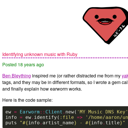
Identifying unknown music with Ruby
Posted 18 years ago
Ben Bleything
inspired me (or rather distracted me from my
ya
tags, and they may be in different formats, so I wrote a gem cal
and finally explain how earworm works.
Here is the code sample:
ew 
=
Earworm
::
Client
.
new(
'MY Music DNS Key
info 
=
 ew
.
identify(
:file
=>
'/home/aaron/u
puts 
"
#{
info
.
artist_name
}
 - 
#{
info
.
title
}
"