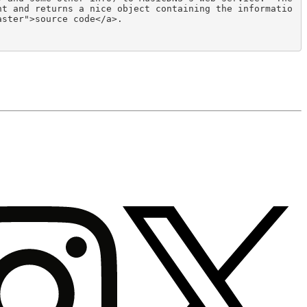
nt and returns a nice object containing the informatio
ster">source code</a>.
