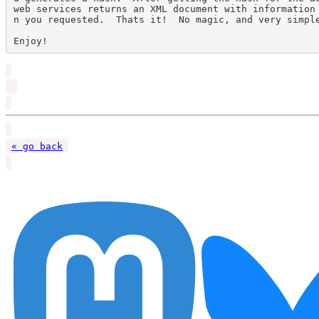
web services returns an XML document with information
n you requested.  Thats it!  No magic, and very simple
« go back