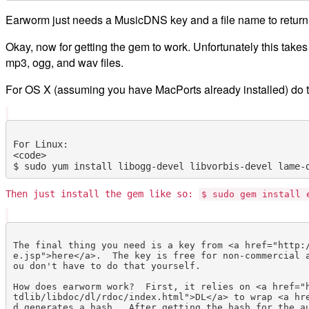
Earworm just needs a MusicDNS key and a file name to return
Okay, now for getting the gem to work. Unfortunately this takes 
mp3, ogg, and wav files.
For OS X (assuming you have MacPorts already installed) do t
For Linux:

<code>

Then just install the gem like so:
$ sudo gem install 
The final thing you need is a key from <a href="http:
e.jsp">here</a>.  The key is free for non-commercial 
ou don't have to do that yourself.

How does earworm work?  First, it relies on <a href="
tdlib/libdoc/dl/rdoc/index.html">DL</a> to wrap <a hr
d generates a hash.  After getting the hash for the au