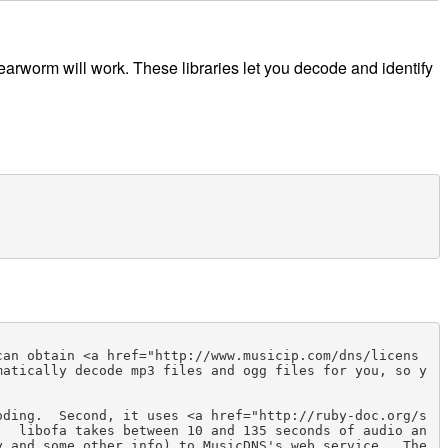
e earworm will work. These libraries let you decode and identify
can obtain <a href="http://www.musicip.com/dns/licens
matically decode mp3 files and ogg files for you, so y
oding.  Second, it uses <a href="http://ruby-doc.org/s
.  libofa takes between 10 and 135 seconds of audio an
 and some other info) to MusicDNS's web service.  The 