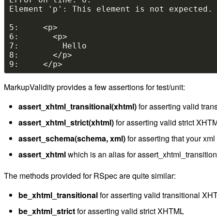
MarkupValidity provides a few assertions for test/unit:
assert_xhtml_transitional(xhtml)
for asserting valid tra
assert_xhtml_strict(xhtml)
for asserting valid strict XHT
assert_schema(schema, xml)
for asserting that your xm
assert_xhtml
which is an alias for assert_xhtml_transition
The methods provided for RSpec are quite similar:
be_xhtml_transitional
for asserting valid transitional X
be_xhtml_strict
for asserting valid strict XHTML