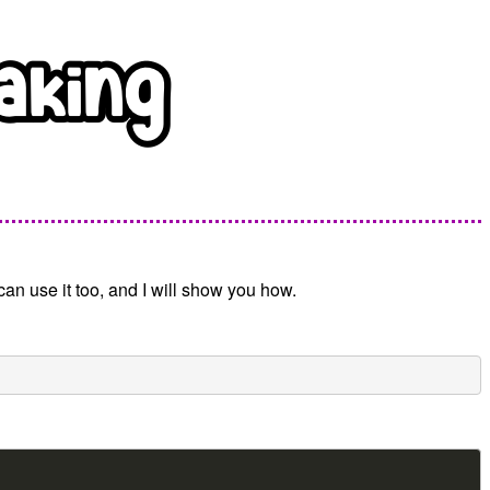
can use it too, and I will show you how.