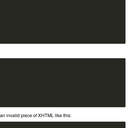
an invalid piece of XHTML like this: