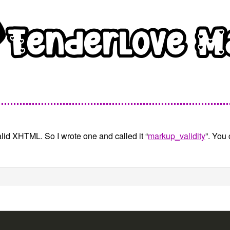
lid XHTML. So I wrote one and called it “
markup_validity
”. You 