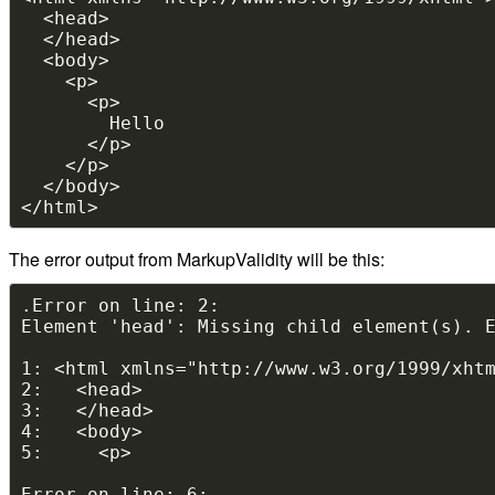
The error output from MarkupValidity will be this: