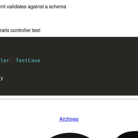
 xml validates against a schema
ils controller test:
ller
::
TestCase
Archives