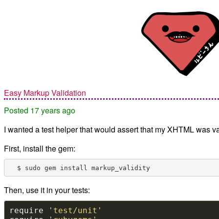
Easy Markup Validation
Posted 17 years ago
I wanted a test helper that would assert that my XHTML was va
First, install the gem:
Then, use it in your tests:
require 
'test/unit'