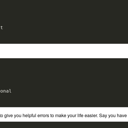
 give you helpful errors to make your life easier. Say you have 