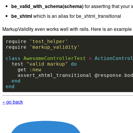
be_valid_with_schema(schema)
for asserting that your
be_xhtml
which is an alias for be_xhtml_transitional
MarkupValidity even works well with rails. Here is an example ra
require 
'test_helper'
require 
'markup_validity'
class
AwesomeControllerTest
<
ActionContro
  test 
"valid markup"
do
    get 
:new
    assert_xhtml_transitional @response
.
end
end
« go back