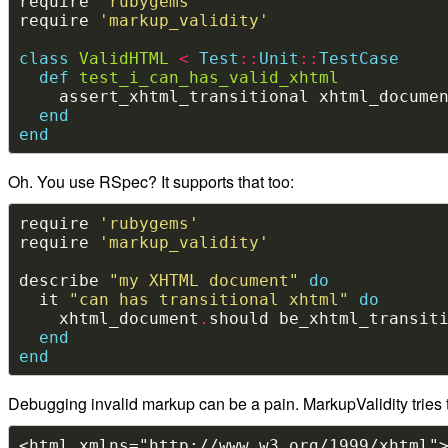
require 
'rubygems'
require 
'markup_validity'
class
ValidHTML
<
Test
::
Unit
::
TestCase
def
test_i_can_has_valid_xhtml
end
end
Oh. You use RSpec? It supports that too:
require 
'rubygems'
require 
'markup_validity'
describe 
"my XHTML document"
do
  it 
"can has transitional xhtml"
do
    xhtml_document
.
end
end
Debugging invalid markup can be a pain. MarkupValidity tries to