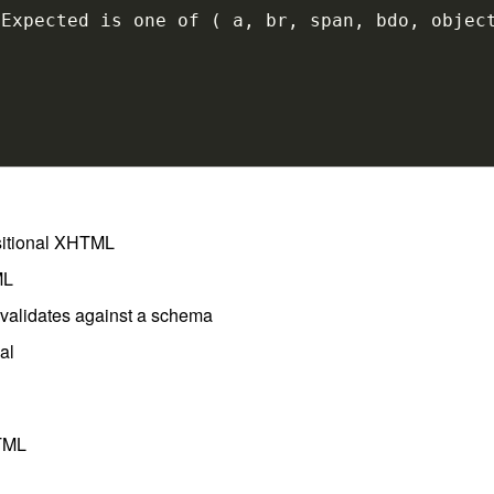
nsitional XHTML
ML
l validates against a schema
al
HTML