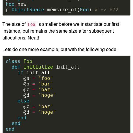
Foo
.
p 
ObjectSpace
.
memsize_of(
Foo
) 
# => 672
The size of
is smaller before we instantiate our first
Foo
instance, but remains the same size after subsequent
allocations. Neat!
Lets do one more example, but with the following code:
class
Foo
def
initialize
if
      @a 
=
"foo"
      @b 
=
"bar"
      @c 
=
"baz"
      @d 
=
"hoge"
else
      @c 
=
"baz"
      @d 
=
"hoge"
end
end
end