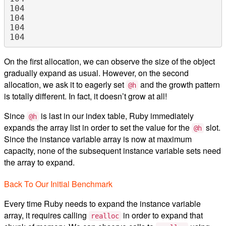
104

104

104

On the first allocation, we can observe the size of the object
gradually expand as usual. However, on the second
allocation, we ask it to eagerly set
and the growth pattern
@h
is totally different. In fact, it doesn’t grow at all!
Since
is last in our index table, Ruby immediately
@h
expands the array list in order to set the value for the
slot.
@h
Since the instance variable array is now at maximum
capacity, none of the subsequent instance variable sets need
the array to expand.
Back To Our Initial Benchmark
Every time Ruby needs to expand the instance variable
array, it requires calling
in order to expand that
realloc