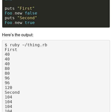
puts 
"First"
Foo
.
new 
false
puts 
"Second"
Foo
.
new 
true
Here’s the output:
$ ruby ~/thing.rb

First

40

40

40

80

80

96

96

120

Second

104

104

104

104
