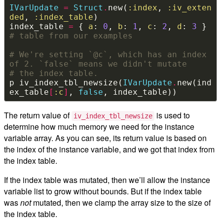
IVarUpdate
=
Struct
.
new(
:index
, 
:iv_exten
ded
, 
:index_table
index_table 
=
 { 
a
: 
0
, 
b
: 
1
, 
c
: 
2
, 
d
: 
3
 } 
# table from our examples
# We're setting `@c`, which has an index 
of 2. `false` means we didn't mutate
# the index table.
p iv_index_tbl_newsize(
IVarUpdate
.
new(ind
ex_table
[
:c
]
, 
false
The return value of
is used to
iv_index_tbl_newsize
determine how much memory we need for the instance
variable array. As you can see, its return value is based on
the index of the instance variable, and we got that index from
the index table.
If the index table was mutated, then we’ll allow the instance
variable list to grow without bounds. But if the index table
was
not
mutated, then we clamp the array size to the size of
the index table.