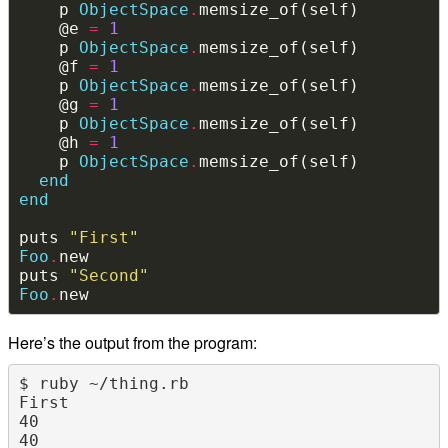
    p 
ObjectSpace
.
    @e 
=
1
    p 
ObjectSpace
.
    @f 
=
1
    p 
ObjectSpace
.
    @g 
=
1
    p 
ObjectSpace
.
    @h 
=
1
    p 
ObjectSpace
.
end
end
puts 
"First"
Foo
.
puts 
"Second"
Foo
.
Here’s the output from the program:
$ ruby ~/thing.rb 

First

40

40
