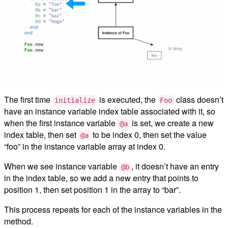
The first time
is executed, the
class doesn’t
initialize
Foo
have an instance variable index table associated with it, so
when the first instance variable
is set, we create a new
@a
index table, then set
to be index 0, then set the value
@a
“foo” in the instance variable array at index 0.
When we see instance variable
, it doesn’t have an entry
@b
in the index table, so we add a new entry that points to
position 1, then set position 1 in the array to “bar”.
This process repeats for each of the instance variables in the
method.