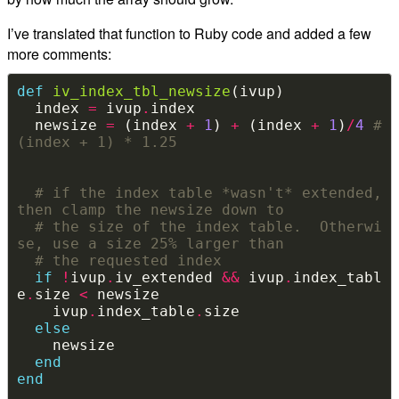
I’ve translated that function to Ruby code and added a few
more comments:
def
iv_index_tbl_newsize
  index 
=
 ivup
.
  newsize 
=
 (index 
+
1
) 
+
 (index 
+
1
)
/
4
# 
(index + 1) * 1.25
# if the index table *wasn't* extended, 
then clamp the newsize down to
# the size of the index table.  Otherwi
se, use a size 25% larger than
# the requested index
if
!
ivup
.
iv_extended 
&&
 ivup
.
index_tabl
e
.
size 
<
    ivup
.
index_table
.
else
end
end