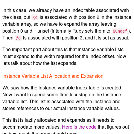
In this case, we already have an index table associated with
the class, but
is associated with position 2 in the instance
@c
variable array, so we have to expand the array leaving
position 0 and 1 unset (internally Ruby sets them to
).
Qundef
Then
is associated with position 3, and it is set as usual.
@d
The important part about this is that instance variable lists
must expand to the width required for the index offset. Now
lets talk about how the list expands.
Instance Variable List Allocation and Expansion
We saw how the instance variable index table is created.
Now I want to spend some time focusing on the instance
variable list. This list is associated with the instance and
stores references to our actual instance variable values.
This list is lazily allocated and expands as it needs to
accommodate more values.
Here is the code
that figures out
by how much the array should grow.