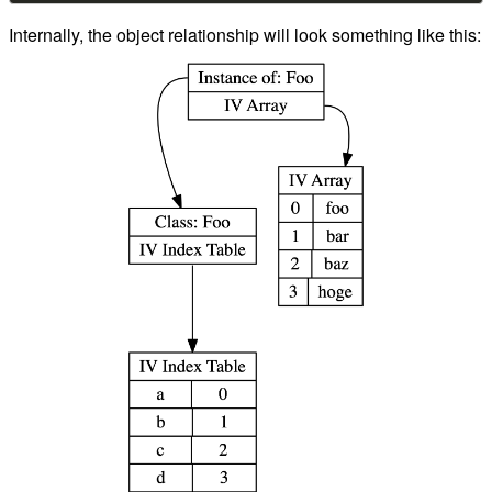
Internally, the object relationship will look something like this: