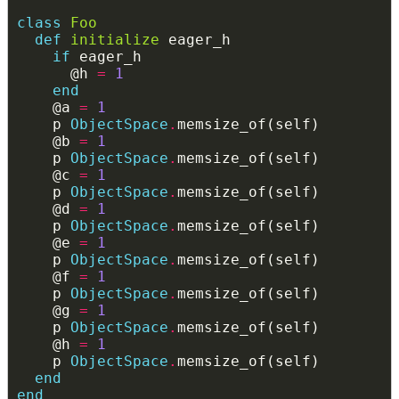
class
Foo
def
initialize
if
      @h 
=
1
end
    @a 
=
1
    p 
ObjectSpace
.
    @b 
=
1
    p 
ObjectSpace
.
    @c 
=
1
    p 
ObjectSpace
.
    @d 
=
1
    p 
ObjectSpace
.
    @e 
=
1
    p 
ObjectSpace
.
    @f 
=
1
    p 
ObjectSpace
.
    @g 
=
1
    p 
ObjectSpace
.
    @h 
=
1
    p 
ObjectSpace
.
end
end