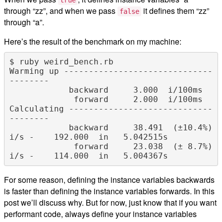
through “zz”, and when we pass
it defines them “zz”
false
through “a”.
Here’s the result of the benchmark on my machine:
$ ruby weird_bench.rb

Warming up ------------------------------
--------

            backward     3.000  i/100ms

             forward     2.000  i/100ms

Calculating -----------------------------
--------

            backward     38.491  (±10.4%) 
i/s -    192.000  in   5.042515s

             forward     23.038  (± 8.7%) 
For some reason, defining the instance variables backwards
is faster than defining the instance variables forwards. In this
post we’ll discuss why. But for now, just know that if you want
performant code, always define your instance variables