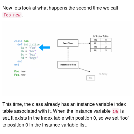
Now lets look at what happens the second time we call
:
Foo.new
This time, the class already has an instance variable index
table associated with it. When the instance variable
is
@a
set, it exists in the index table with position 0, so we set “foo”
to position 0 in the instance variable list.