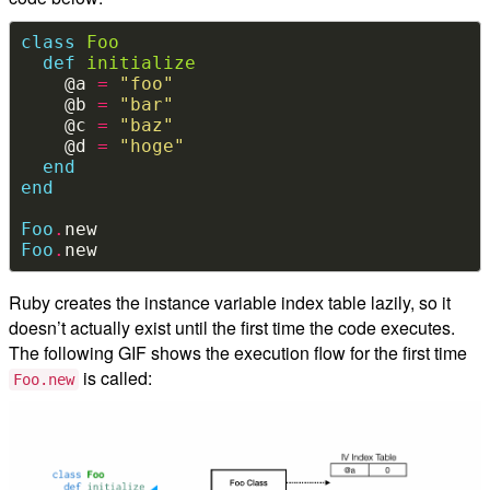
class
Foo
def
initialize
    @a 
=
"foo"
    @b 
=
"bar"
    @c 
=
"baz"
    @d 
=
"hoge"
end
end
Foo
.
Foo
.
Ruby creates the instance variable index table lazily, so it
doesn’t actually exist until the first time the code executes.
The following GIF shows the execution flow for the first time
is called:
Foo.new