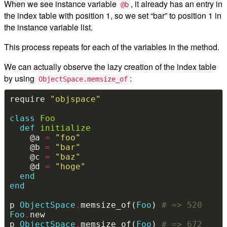
When we see instance variable
, it already has an entry in
@b
the index table with position 1, so we set “bar” to position 1 in
the instance variable list.
This process repeats for each of the variables in the method.
We can actually observe the lazy creation of the index table
by using
:
ObjectSpace.memsize_of
require 
"objspace"
class
Foo
def
initialize
    @a 
=
"foo"
    @b 
=
"bar"
    @c 
=
"baz"
    @d 
=
"hoge"
end
end
p 
ObjectSpace
.
memsize_of(
Foo
) 
# => 520
Foo
.
p 
ObjectSpace
.
memsize_of(
Foo
) 
# => 672