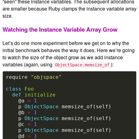
“seen” these instance variables. The subsequent allocations
are smaller because Ruby clamps the instance variable array
size.
Watching the Instance Variable Array Grow
Let’s do one more experiment before we get on to why the
initial benchmark behaves the way it does. Here we’re going
to watch the size of the object grow as we add instance
variables (again, using
):
ObjectSpace.memsize_of
require 
"objspace"
class
Foo
def
initialize
    @a 
=
1
    p 
ObjectSpace
.
    @b 
=
1
    p 
ObjectSpace
.
    @c 
=
1
    p 
ObjectSpace
.
    @d 
=
1