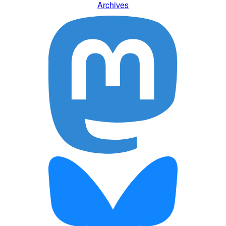
Archives