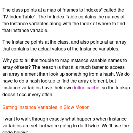
The class points at a map of “names to indexes” called the
“IV Index Table”. The IV Index Table contains the names of
the instance variables along with the index of where to find
that instance variable.
The instance points at the class, and also points at an array
that contains the actual values of the instance variables.
Why go to all this trouble to map instance variable names to
array offsets? The reason is that it is much faster to access
an array element than look up something from a hash. We do
have to do a hash lookup to find the array element, but
instance variables have their own
inline cache
, so the lookup
doesn’t occur very often.
Setting Instance Variables in Slow Motion
I want to walk through exactly what happens when instance
variables are set, but we’re going to do it twice. We’ll use the
code below: