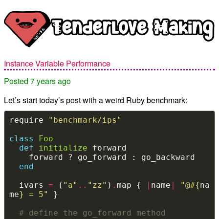
Instance Variable Performance
Posted 7 years ago
Let’s start today’s post with a weird Ruby benchmark:
require 
"benchmark/ips"
class
Foo
def
initialize
end
  ivars 
=
 (
"a"
..
"zz"
)
.
map { 
|
name
|
"@
#{
na
me
}
 = 5"
# define the go_forward method