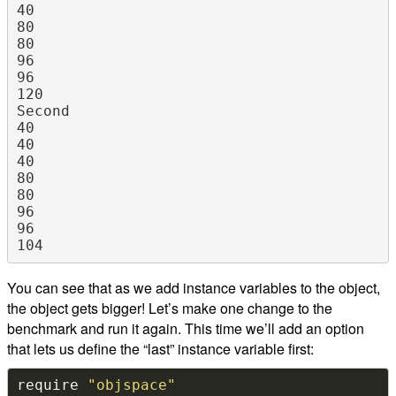
40

80

80

96

96

120

Second

40

40

40

80

80

96

96

You can see that as we add instance variables to the object,
the object gets bigger! Let’s make one change to the
benchmark and run it again. This time we’ll add an option
that lets us define the “last” instance variable first:
require 
"objspace"