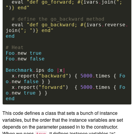
  eval 
"def go_forward; 
#{
ivars
.
join(
"; 
"
)
}
 end"
# define the go_backward method
  eval 
"def go_backward; 
#{
ivars
.
reverse
.
join(
"; "
)
}
 end"
end
# Heat
Foo
.
new 
true
Foo
.
new 
false
Benchmark
.
ips 
do
|
x
|
  x
.
report(
"backward"
) { 
5000
.
times { 
Fo
o
.
new 
false
  x
.
report(
"forward"
)  { 
5000
.
times { 
Fo
o
.
new 
true
end
This code defines a class that sets a bunch of instance
variables, but the order that the instance variables are set
depends on the parameter passed in to the constructor.
When we pass
, it defines instance variables “a”
true