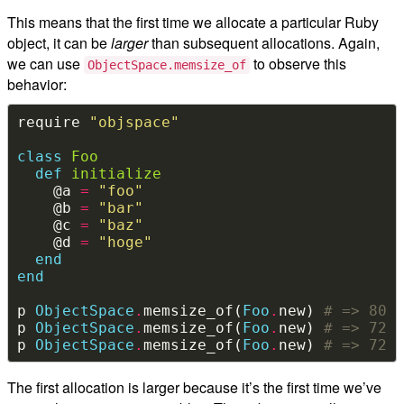
This means that the first time we allocate a particular Ruby
object, it can be
larger
than subsequent allocations. Again,
we can use
to observe this
ObjectSpace.memsize_of
behavior:
require 
"objspace"
class
Foo
def
initialize
    @a 
=
"foo"
    @b 
=
"bar"
    @c 
=
"baz"
    @d 
=
"hoge"
end
end
p 
ObjectSpace
.
memsize_of(
Foo
.
new) 
# => 80
p 
ObjectSpace
.
memsize_of(
Foo
.
new) 
# => 72
p 
ObjectSpace
.
memsize_of(
Foo
.
new) 
# => 72
The first allocation is larger because it’s the first time we’ve