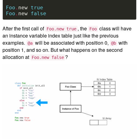
Foo
.
new 
true
Foo
.
new 
false
After the first call of
, the
class will have
Foo.new true
Foo
an instance variable index table just like the previous
examples.
will be associated with position 0,
with
@a
@b
position 1, and so on. But what happens on the second
allocation at
?
Foo.new false