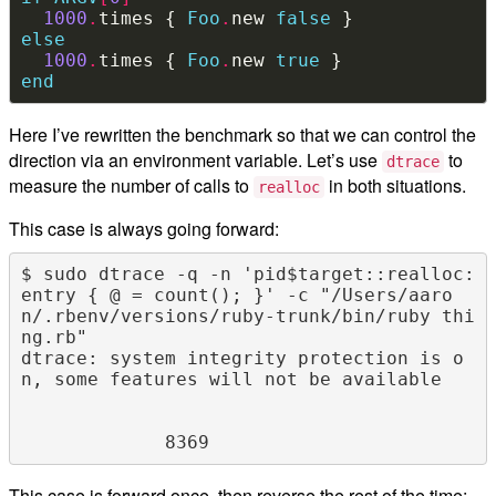
1000
.
times { 
Foo
.
new 
false
else
1000
.
times { 
Foo
.
new 
true
end
Here I’ve rewritten the benchmark so that we can control the
direction via an environment variable. Let’s use
to
dtrace
measure the number of calls to
in both situations.
realloc
This case is always going forward:
$ sudo dtrace -q -n 'pid$target::realloc:
entry { @ = count(); }' -c "/Users/aaro
n/.rbenv/versions/ruby-trunk/bin/ruby thi
ng.rb"

dtrace: system integrity protection is o
n, some features will not be available

This case is forward once, then reverse the rest of the time: