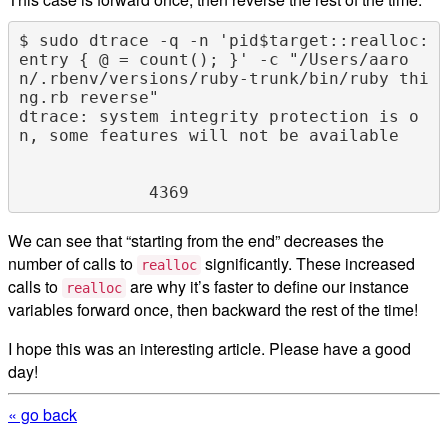
$ sudo dtrace -q -n 'pid$target::realloc:
entry { @ = count(); }' -c "/Users/aaro
n/.rbenv/versions/ruby-trunk/bin/ruby thi
ng.rb reverse"

dtrace: system integrity protection is o
n, some features will not be available

We can see that “starting from the end” decreases the
number of calls to
significantly. These increased
realloc
calls to
are why it’s faster to define our instance
realloc
variables forward once, then backward the rest of the time!
I hope this was an interesting article. Please have a good
day!
« go back