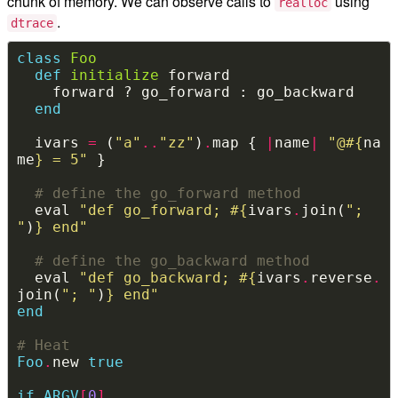
chunk of memory. We can observe calls to
using
realloc
.
dtrace
class
Foo
def
initialize
end
  ivars 
=
 (
"a"
..
"zz"
)
.
map { 
|
name
|
"@
#{
na
me
}
 = 5"
# define the go_forward method
  eval 
"def go_forward; 
#{
ivars
.
join(
"; 
"
)
}
 end"
# define the go_backward method
  eval 
"def go_backward; 
#{
ivars
.
reverse
.
join(
"; "
)
}
 end"
end
# Heat
Foo
.
new 
true
if
ARGV
[
0
]