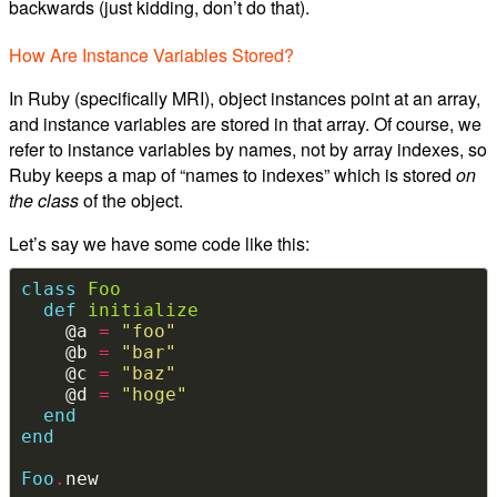
backwards (just kidding, don’t do that).
How Are Instance Variables Stored?
In Ruby (specifically MRI), object instances point at an array,
and instance variables are stored in that array. Of course, we
refer to instance variables by names, not by array indexes, so
Ruby keeps a map of “names to indexes” which is stored
on
the class
of the object.
Let’s say we have some code like this:
class
Foo
def
initialize
    @a 
=
"foo"
    @b 
=
"bar"
    @c 
=
"baz"
    @d 
=
"hoge"
end
end
Foo
.